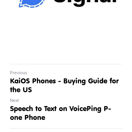
Previous
KaiOS Phones - Buying Guide for
the US
Next
Speech to Text on VoicePing P-
one Phone