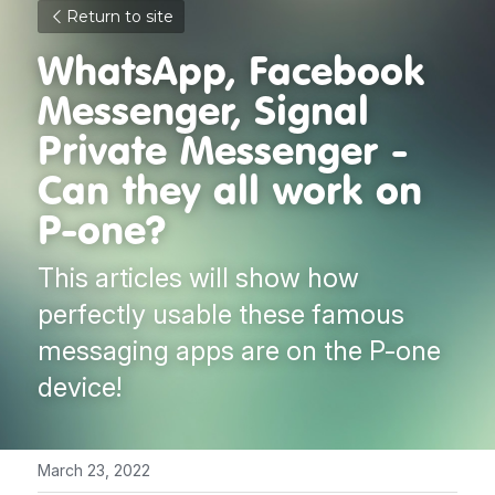
Return to site
WhatsApp, Facebook 
Messenger, Signal 
Private Messenger - 
Can they all work on 
P-one?
This articles will show how 
perfectly usable these famous 
messaging apps are on the P-one 
device!
March 23, 2022