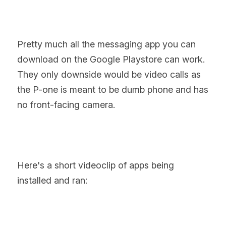
Pretty much all the messaging app you can 
download on the Google Playstore can work. 
They only downside would be video calls as 
the P-one is meant to be dumb phone and has 
no front-facing camera.
Here's a short videoclip of apps being 
installed and ran: